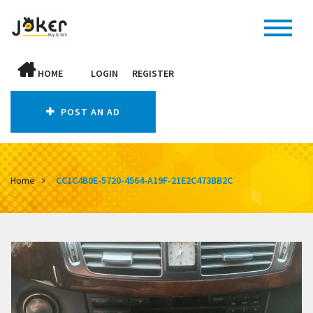
HOME
LOGIN
REGISTER
POST AN AD
Home
CC1C4B0E-5720-4564-A19F-21E2C473BB2C