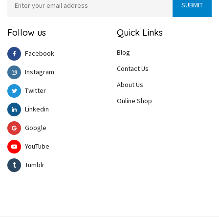
Follow us
Quick Links
Blog
Facebook
Contact Us
Instagram
About Us
Twitter
Online Shop
Linkedin
Google
YouTube
Tumblr