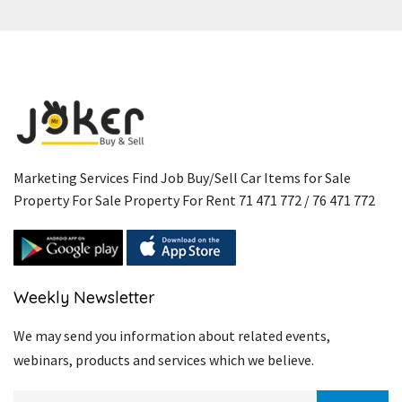
Marketing Services Find Job Buy/Sell Car Items for Sale
Property For Sale Property For Rent 71 471 772 / 76 471 772
Weekly Newsletter
We may send you information about related events,
webinars, products and services which we believe.