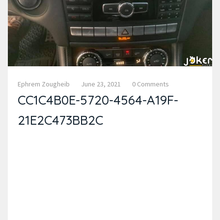
Ephrem Zougheib
June 23, 2021
0 Comments
CC1C4B0E-5720-4564-A19F-
21E2C473BB2C