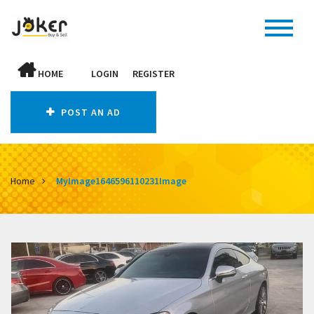
HOME
LOGIN
REGISTER
POST AN AD
Home
MyImage1646596110231Image