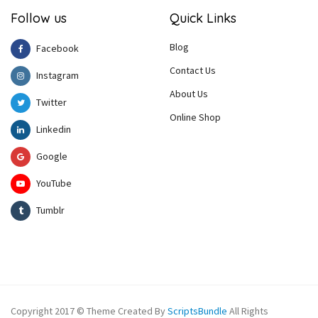
Follow us
Quick Links
Blog
Facebook
Contact Us
Instagram
About Us
Twitter
Online Shop
Linkedin
Google
YouTube
Tumblr
Copyright 2017 © Theme Created By
ScriptsBundle
All Rights