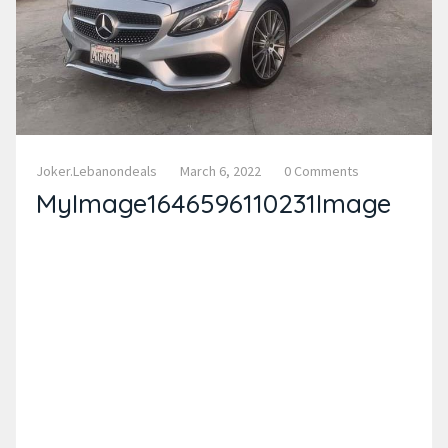
Joker.lebanondeals
March 6, 2022
0 Comments
MyImage1646596110231Image