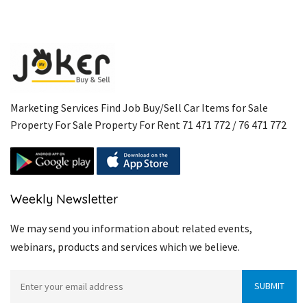
Marketing Services Find Job Buy/Sell Car Items for Sale
Property For Sale Property For Rent 71 471 772 / 76 471 772
Weekly Newsletter
We may send you information about related events,
webinars, products and services which we believe.