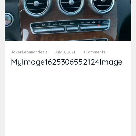
Joker.lebanondeals
July 3, 2021
0 Comments
MyImage1625306552124Image