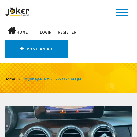
HOME
LOGIN
REGISTER
POST AN AD
Home
MyImage1625306552124Image