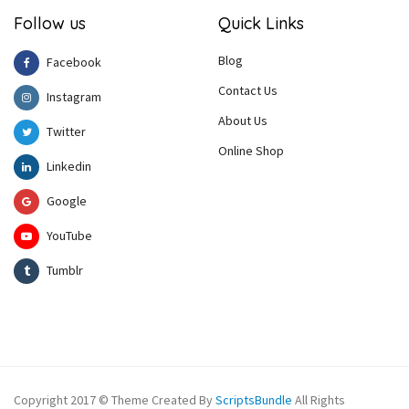
Follow us
Quick Links
Blog
Facebook
Contact Us
Instagram
About Us
Twitter
Online Shop
Linkedin
Google
YouTube
Tumblr
Copyright 2017 © Theme Created By
ScriptsBundle
All Rights