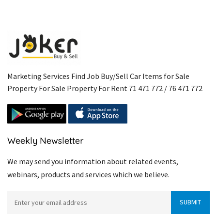
Marketing Services Find Job Buy/Sell Car Items for Sale
Property For Sale Property For Rent 71 471 772 / 76 471 772
Weekly Newsletter
We may send you information about related events,
webinars, products and services which we believe.