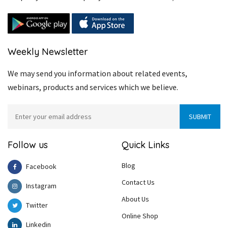
Weekly Newsletter
We may send you information about related events,
webinars, products and services which we believe.
Follow us
Quick Links
Blog
Facebook
Contact Us
Instagram
About Us
Twitter
Online Shop
Linkedin