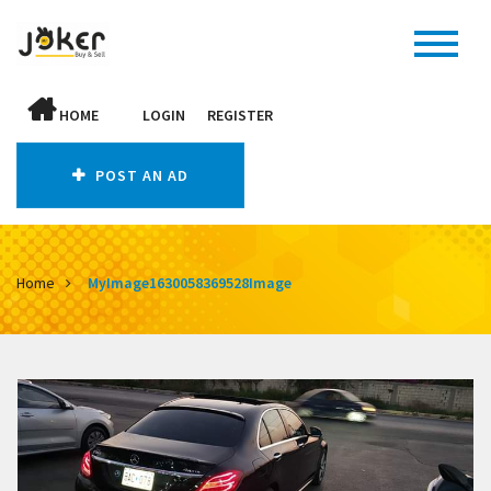
HOME
LOGIN
REGISTER
POST AN AD
Home
MyImage1630058369528Image