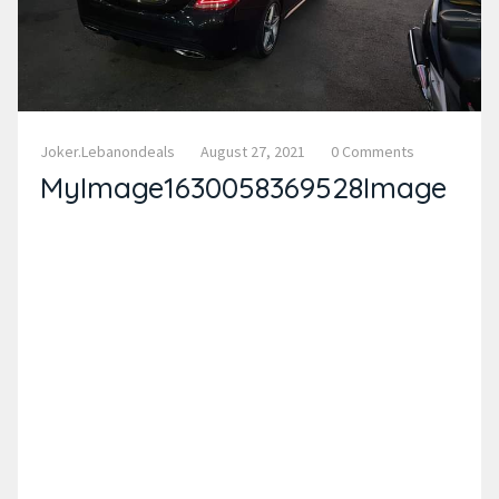
Joker.lebanondeals
August 27, 2021
0 Comments
MyImage1630058369528Image