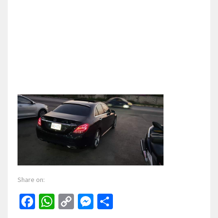
Share on:
Facebook
WhatsApp
Copy
Messenger
Share
Link