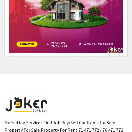
Marketing Services Find Job Buy/Sell Car Items for Sale
Property For Sale Property For Rent 71 471 772 / 76 471 772