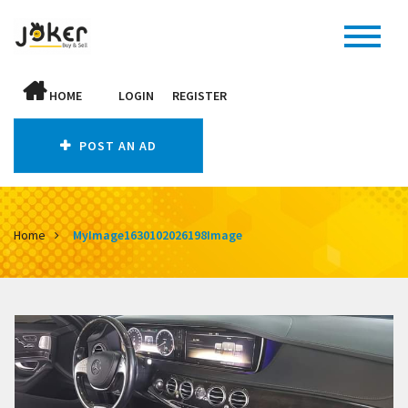
HOME
LOGIN
REGISTER
POST AN AD
Home
MyImage1630102026198Image