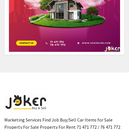
Marketing Services Find Job Buy/Sell Car Items for Sale
Property For Sale Property For Rent 71 471 772 / 76 471 772