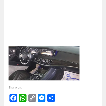
Share on:
Facebook
WhatsApp
Copy
Messenger
Share
Link