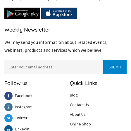
Weekly Newsletter
We may send you information about related events,
webinars, products and services which we believe.
Follow us
Quick Links
Blog
Facebook
Contact Us
Instagram
About Us
Twitter
Online Shop
Linkedin