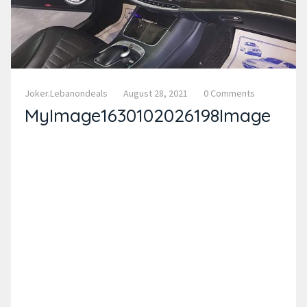
Joker.lebanondeals
August 28, 2021
0 Comments
MyImage1630102026198Image