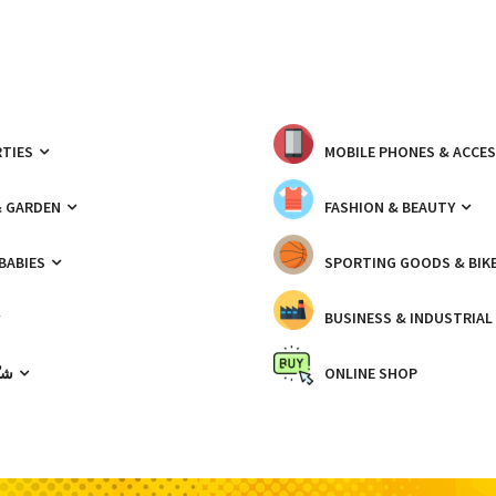
TIES
MOBILE PHONES & ACCE
& GARDEN
FASHION & BEAUTY
 BABIES
SPORTING GOODS & BIK
BUSINESS & INDUSTRIAL
ّيك
ONLINE SHOP