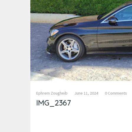
Ephrem Zougheib
June 11, 2024
0 Comments
IMG_2367