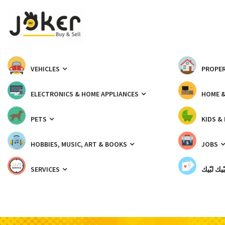
VEHICLES
PROPER
ELECTRONICS & HOME APPLIANCES
HOME 
PETS
KIDS &
HOBBIES, MUSIC, ART & BOOKS
JOBS
SERVICES
شبّيك لب