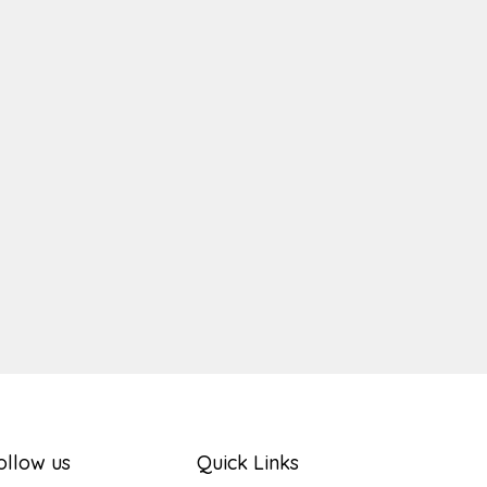
ger
e
ollow us
Quick Links