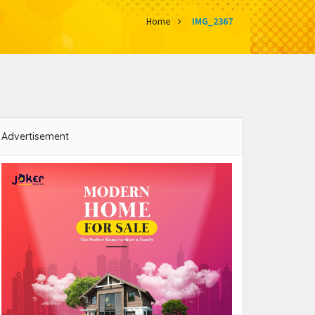
Home
IMG_2367
Advertisement