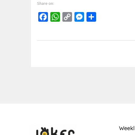
Share on:
Facebook
WhatsApp
Copy
Messenger
Share
Link
Weekl