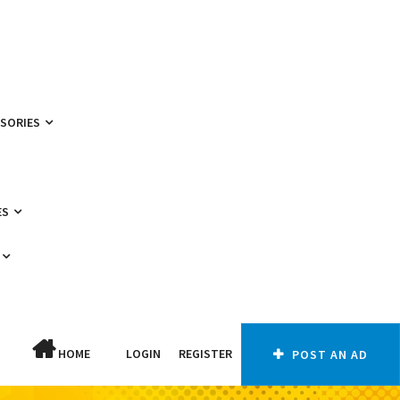
SSORIES
ES
HOME
LOGIN
REGISTER
POST AN AD