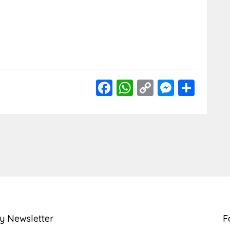
Facebook
WhatsApp
Copy
Messen
Shar
Link
y Newsletter
F