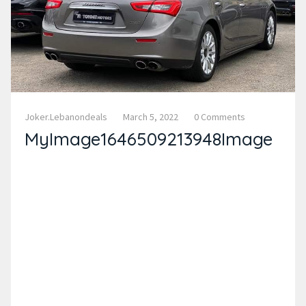
Joker.lebanondeals
March 5, 2022
0 Comments
MyImage1646509213948Image