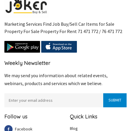
Marketing Services Find Job Buy/Sell Car Items for Sale
Property For Sale Property For Rent 71 471 772 / 76 471 772
Weekly Newsletter
We may send you information about related events,
webinars, products and services which we believe.
Follow us
Quick Links
Blog
Facebook