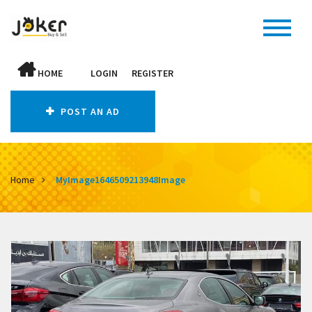
HOME
LOGIN
REGISTER
POST AN AD
Home
MyImage1646509213948Image