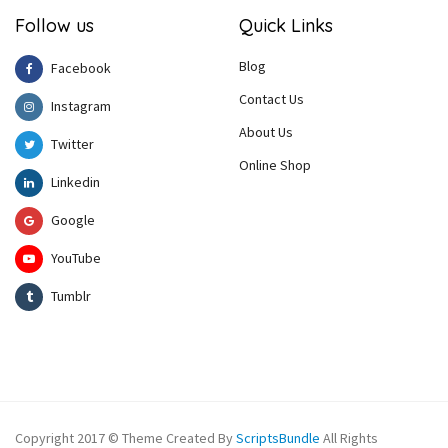
Follow us
Quick Links
Blog
Facebook
Contact Us
Instagram
About Us
Twitter
Online Shop
Linkedin
Google
YouTube
Tumblr
Copyright 2017 © Theme Created By
ScriptsBundle
All Rights