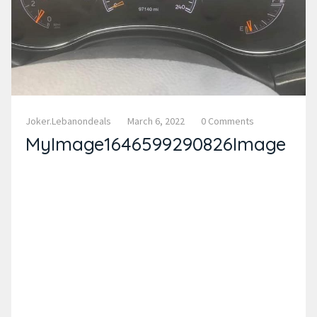
Joker.lebanondeals
March 6, 2022
0 Comments
MyImage1646599290826Image