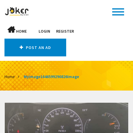
HOME
LOGIN
REGISTER
POST AN AD
Home
MyImage1646599290826Image