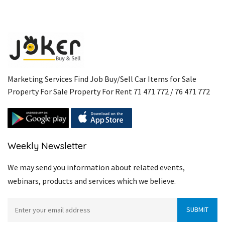
Marketing Services Find Job Buy/Sell Car Items for Sale
Property For Sale Property For Rent 71 471 772 / 76 471 772
Weekly Newsletter
We may send you information about related events,
webinars, products and services which we believe.