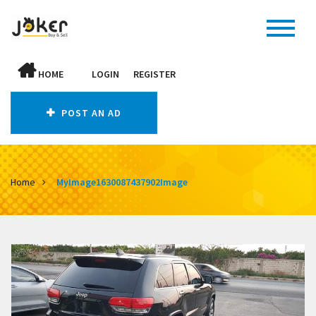
HOME
LOGIN
REGISTER
POST AN AD
Home
MyImage1630087437902Image