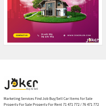
Marketing Services Find Job Buy/Sell Car Items for Sale
Property For Sale Property For Rent 71 471 772 / 76 471 772