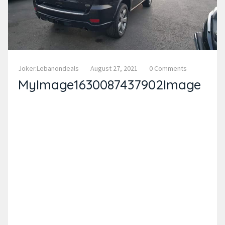
Joker.lebanondeals
August 27, 2021
0 Comments
MyImage1630087437902Image