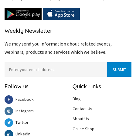
Weekly Newsletter
We may send you information about related events,
webinars, products and services which we believe.
Follow us
Quick Links
Blog
Facebook
Contact Us
Instagram
About Us
Twitter
Online Shop
Linkedin