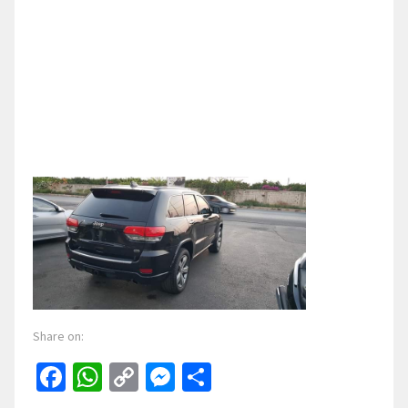
Share on:
Facebook
WhatsApp
Copy
Messenger
Share
Link