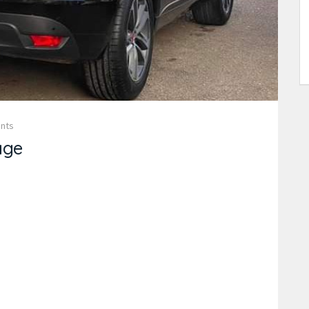
nts
age