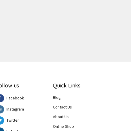
ger
e
ollow us
Quick Links
Blog
Facebook
Contact Us
Instagram
About Us
Twitter
Online Shop