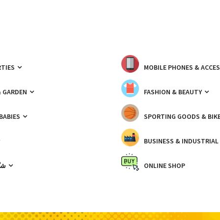
TIES
MOBILE PHONES & ACCE
& GARDEN
FASHION & BEAUTY
 BABIES
SPORTING GOODS & BIK
BUSINESS & INDUSTRIAL
ّيك
ONLINE SHOP