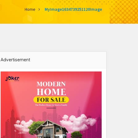
Home
MyImage1634739251120Image
Advertisement