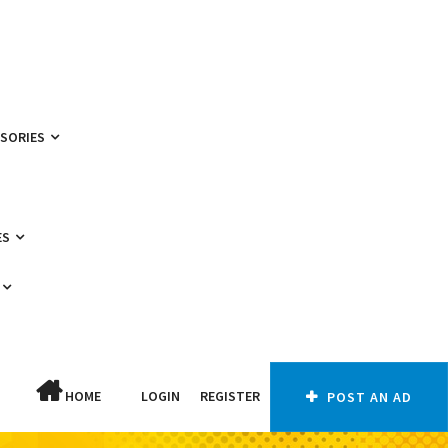
SSORIES
ES
HOME
LOGIN
REGISTER
POST AN AD