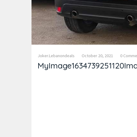
Joker.lebanondeals
October 20, 2021
0 Comme
MyImage1634739251120Im