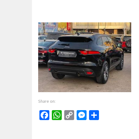
Share on:
Facebook
WhatsApp
Copy
Messenger
Share
Link