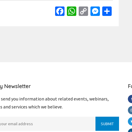
Facebook
WhatsApp
Copy
Messen
Shar
Link
y Newsletter
F
send you information about related events, webinars,
s and services which we believe.