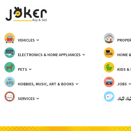
VEHICLES
PROPER
ELECTRONICS & HOME APPLIANCES
HOME 
PETS
KIDS &
HOBBIES, MUSIC, ART & BOOKS
JOBS
SERVICES
شبّيك لب