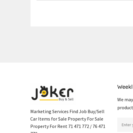
Weekl
We may 
product
Marketing Services Find Job Buy/Sell
Car Items for Sale Property For Sale
Property For Rent 71 471 772 / 76 471