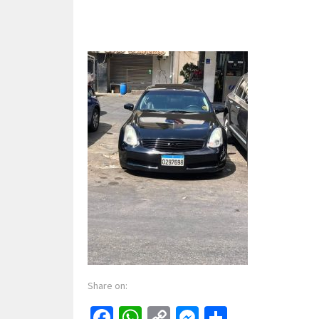
Share on:
Facebook
WhatsApp
Copy
Messenger
Share