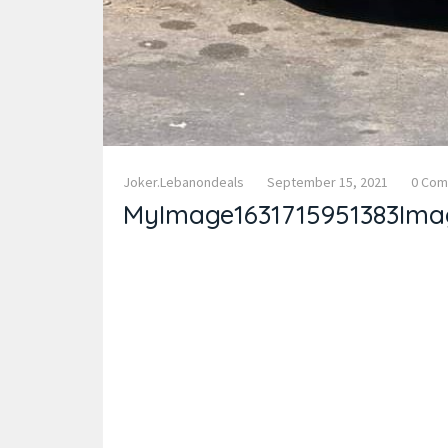
Joker.lebanondeals
September 15, 2021
0 Co
MyImage1631715951383Ima