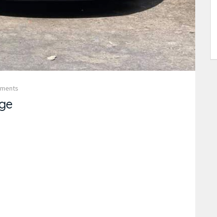
mments
ge