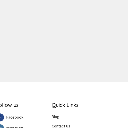
ger
e
ollow us
Quick Links
Blog
Facebook
Contact Us