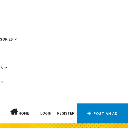
SSORIES
ES
HOME
LOGIN
REGISTER
POST AN AD