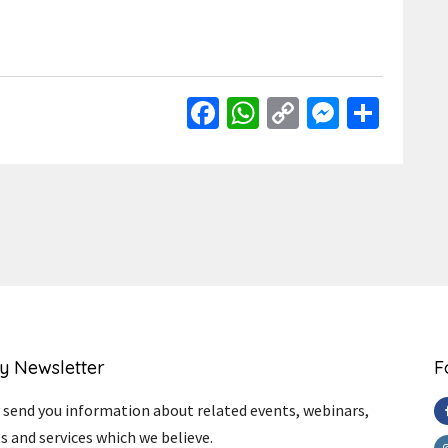
Facebook
WhatsApp
Copy
Messen
Shar
Link
y Newsletter
F
send you information about related events, webinars,
s and services which we believe.