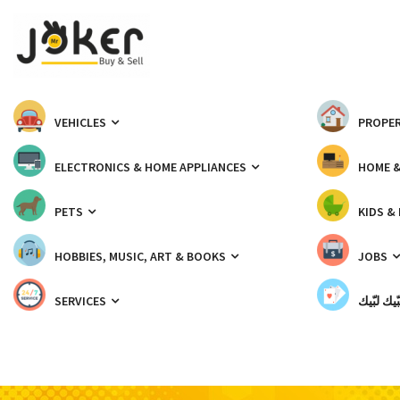
VEHICLES
PROPER
ELECTRONICS & HOME APPLIANCES
HOME 
PETS
KIDS &
HOBBIES, MUSIC, ART & BOOKS
JOBS
SERVICES
شبّيك لب