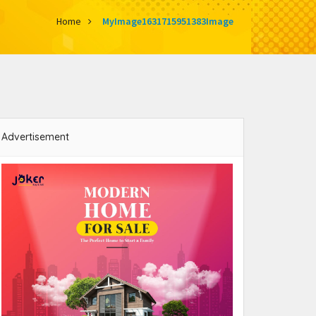
Home
MyImage1631715951383Image
Advertisement