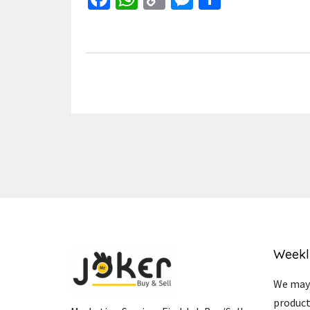
Link
Weekl
We may 
product