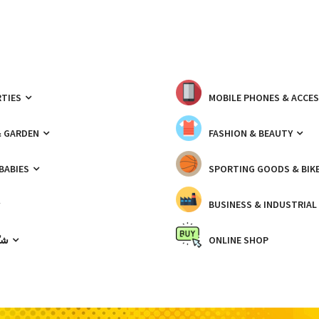
TIES
MOBILE PHONES & ACCE
& GARDEN
FASHION & BEAUTY
 BABIES
SPORTING GOODS & BIK
BUSINESS & INDUSTRIAL
ّيك
ONLINE SHOP