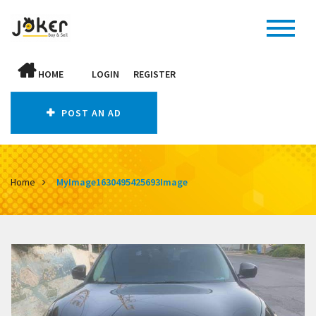
HOME
LOGIN
REGISTER
POST AN AD
Home
MyImage1630495425693Image