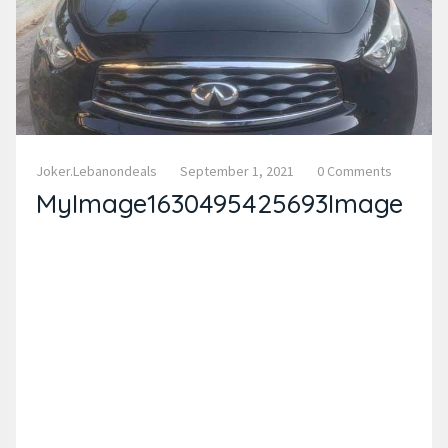
Joker.lebanondeals
September 1, 2021
0 Comments
MyImage1630495425693Image