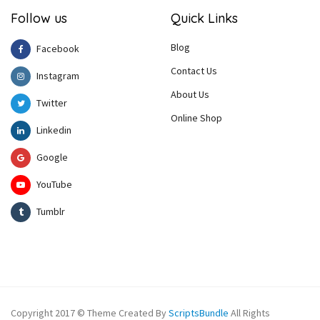
Follow us
Quick Links
Blog
Facebook
Contact Us
Instagram
About Us
Twitter
Online Shop
Linkedin
Google
YouTube
Tumblr
Copyright 2017 © Theme Created By
ScriptsBundle
All Rights