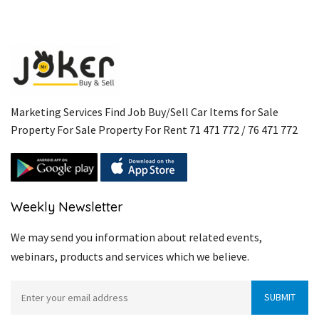
Marketing Services Find Job Buy/Sell Car Items for Sale
Property For Sale Property For Rent 71 471 772 / 76 471 772
Weekly Newsletter
We may send you information about related events,
webinars, products and services which we believe.