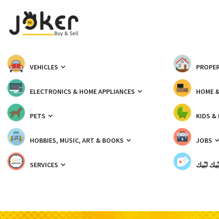
VEHICLES
PROPER
ELECTRONICS & HOME APPLIANCES
HOME 
PETS
KIDS &
HOBBIES, MUSIC, ART & BOOKS
JOBS
SERVICES
شبّيك لب