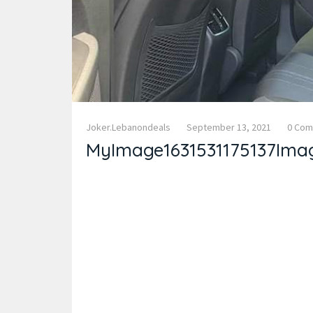
Joker.lebanondeals
September 13, 2021
0 Co
MyImage1631531175137Ima