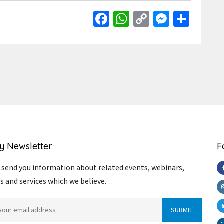
Facebook
WhatsApp
Copy
Messen
Shar
Link
y Newsletter
F
send you information about related events, webinars,
s and services which we believe.