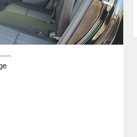
mments
ge