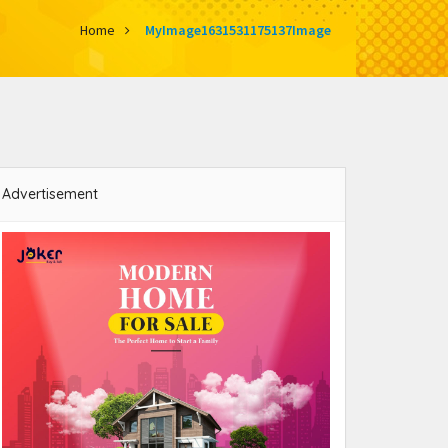
Home
MyImage1631531175137Image
Advertisement