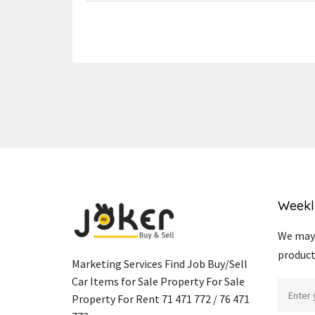
Weekl
We may 
product
Marketing Services Find Job Buy/Sell
Car Items for Sale Property For Sale
Property For Rent 71 471 772 / 76 471