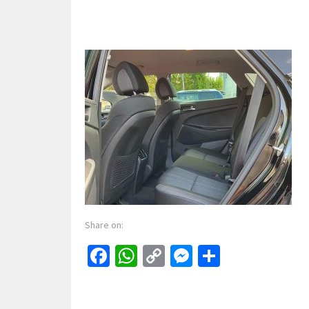
Share on:
Facebook
WhatsApp
Copy
Messenger
Share
Link