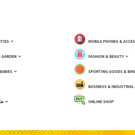
TIES
MOBILE PHONES & ACCE
& GARDEN
FASHION & BEAUTY
 BABIES
SPORTING GOODS & BIK
BUSINESS & INDUSTRIAL
ّيك
ONLINE SHOP