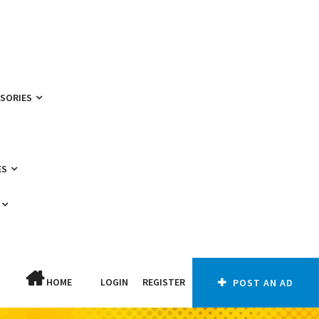
SSORIES
ES
HOME
LOGIN
REGISTER
POST AN AD