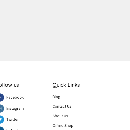
ger
e
ollow us
Quick Links
Blog
Facebook
Contact Us
Instagram
About Us
Twitter
Online Shop