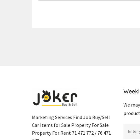
Weekl
We may 
product
Marketing Services Find Job Buy/Sell
Car Items for Sale Property For Sale
Property For Rent 71 471 772 / 76 471