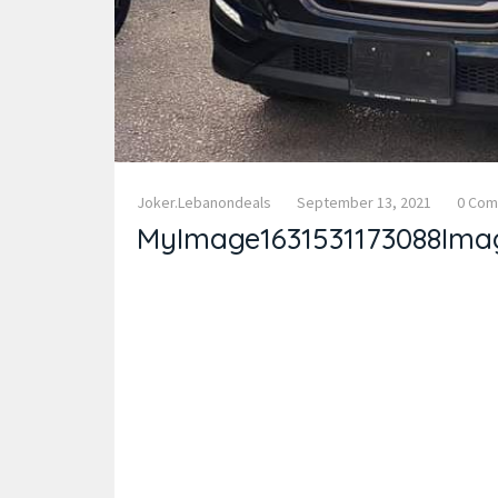
Joker.lebanondeals
September 13, 2021
0 Co
MyImage1631531173088Ima