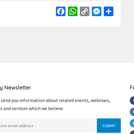
Facebook
WhatsApp
Copy
Messen
Shar
Link
y Newsletter
F
send you information about related events, webinars,
s and services which we believe.