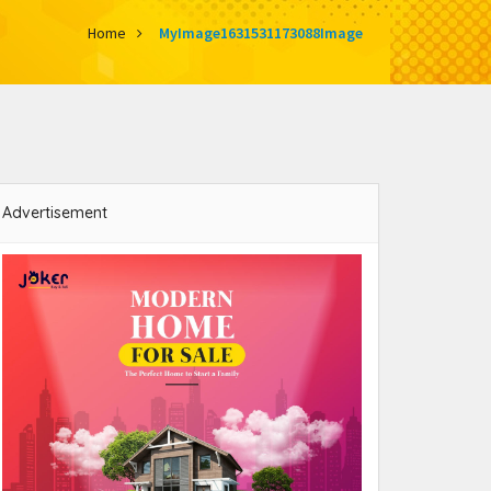
Home
MyImage1631531173088Image
Advertisement