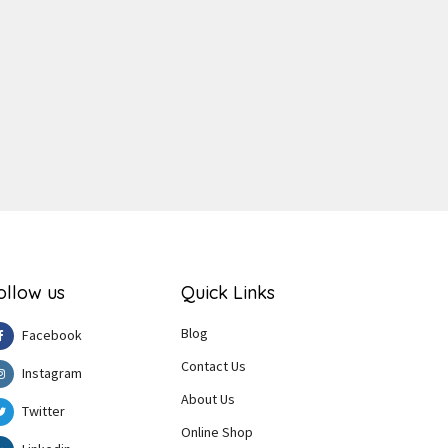
ger
e
ollow us
Quick Links
Blog
Facebook
Contact Us
Instagram
About Us
Twitter
Online Shop