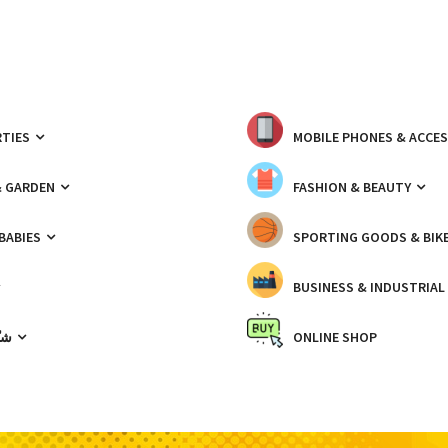
TIES
MOBILE PHONES & ACCE
& GARDEN
FASHION & BEAUTY
 BABIES
SPORTING GOODS & BIK
BUSINESS & INDUSTRIAL
ّيك
ONLINE SHOP