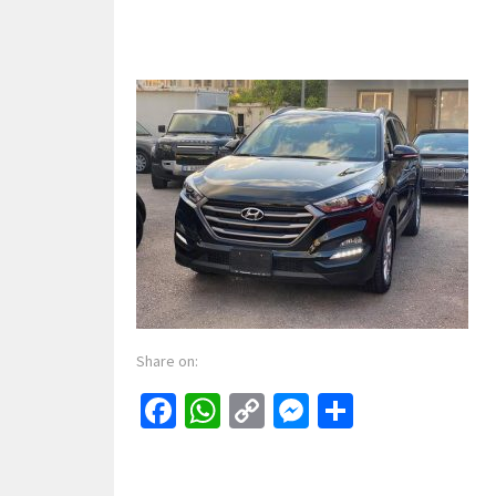
Share on:
Facebook
WhatsApp
Copy
Messenger
Share
Link