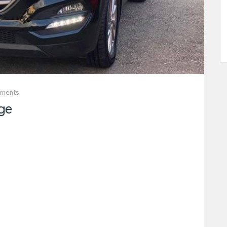
mments
ge