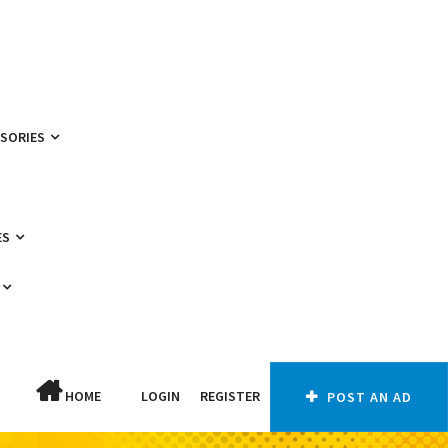
SSORIES
ES
HOME
LOGIN
REGISTER
POST AN AD