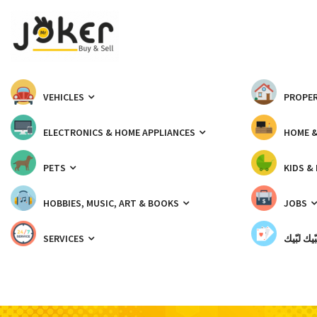
VEHICLES
PROPER
ELECTRONICS & HOME APPLIANCES
HOME 
PETS
KIDS &
HOBBIES, MUSIC, ART & BOOKS
JOBS
SERVICES
شبّيك لب