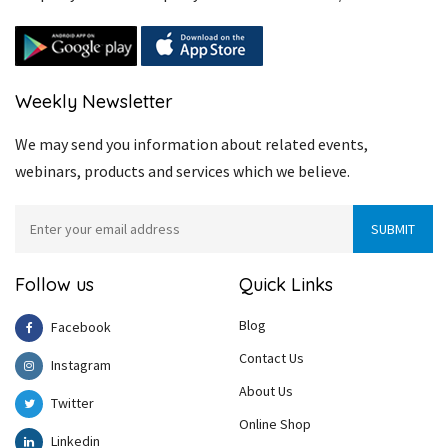
Weekly Newsletter
We may send you information about related events,
webinars, products and services which we believe.
Follow us
Quick Links
Blog
Facebook
Contact Us
Instagram
About Us
Twitter
Online Shop
Linkedin