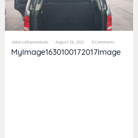
Joker.lebanondeals
August 28, 2021
0 Comments
MyImage1630100172017Image