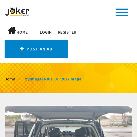
HOME
LOGIN
REGISTER
POST AN AD
Home
MyImage1630100172017Image