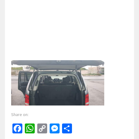
Share on:
Facebook
WhatsApp
Copy
Messenger
Share
Link