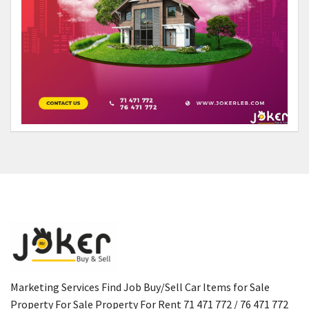
Marketing Services Find Job Buy/Sell Car Items for Sale
Property For Sale Property For Rent 71 471 772 / 76 471 772