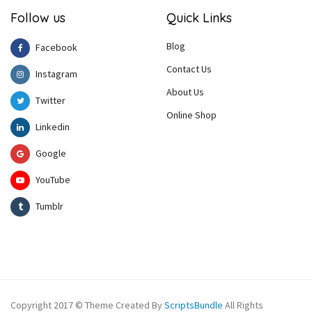
Follow us
Quick Links
Blog
Facebook
Contact Us
Instagram
About Us
Twitter
Online Shop
Linkedin
Google
YouTube
Tumblr
Copyright 2017 © Theme Created By
ScriptsBundle
All Rights