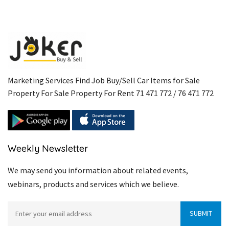
Marketing Services Find Job Buy/Sell Car Items for Sale
Property For Sale Property For Rent 71 471 772 / 76 471 772
Weekly Newsletter
We may send you information about related events,
webinars, products and services which we believe.