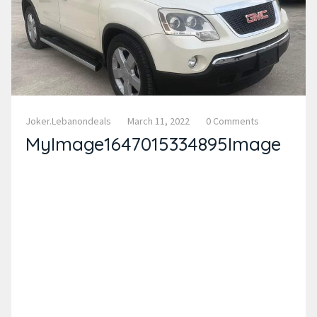
Joker.lebanondeals
March 11, 2022
0 Comments
MyImage1647015334895Image