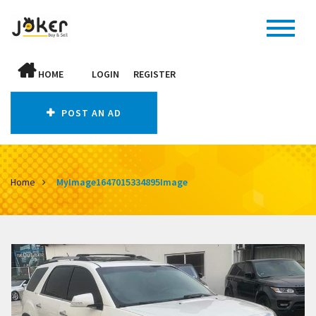
HOME
LOGIN
REGISTER
POST AN AD
Home
MyImage1647015334895Image