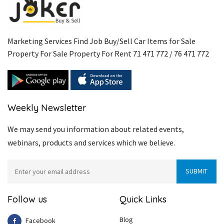
Marketing Services Find Job Buy/Sell Car Items for Sale
Property For Sale Property For Rent 71 471 772 / 76 471 772
Weekly Newsletter
We may send you information about related events,
webinars, products and services which we believe.
Follow us
Quick Links
Blog
Facebook