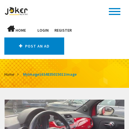
HOME
LOGIN
REGISTER
POST AN AD
Home
MyImage1634835015011Image