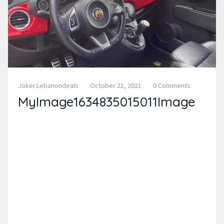
Joker.lebanondeals
October 21, 2021
0 Comments
MyImage1634835015011Image