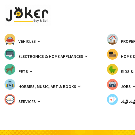
VEHICLES
PROPER
ELECTRONICS & HOME APPLIANCES
HOME 
PETS
KIDS &
HOBBIES, MUSIC, ART & BOOKS
JOBS
SERVICES
شبّيك لب