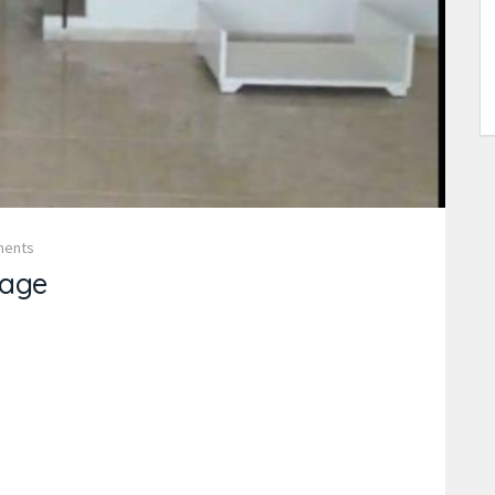
ments
age