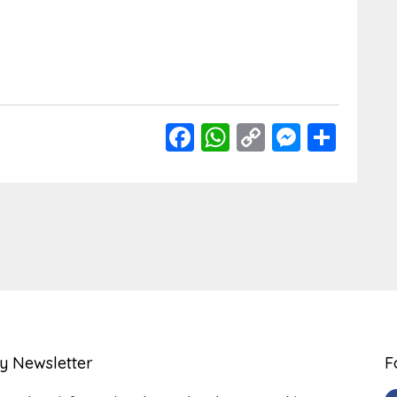
Facebook
WhatsApp
Copy
Messen
Shar
Link
y Newsletter
F