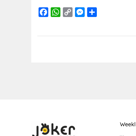
Facebook
WhatsApp
Copy
Messenger
Share
Link
Weekl