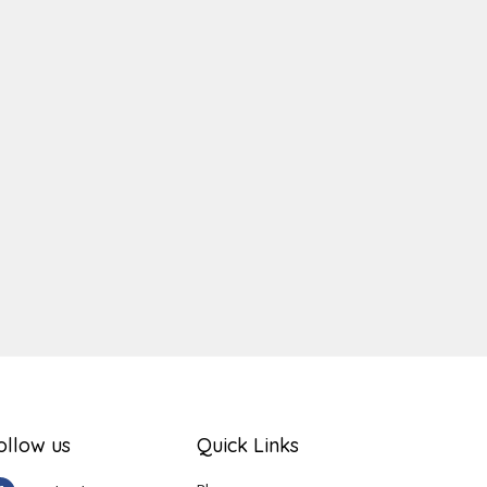
ger
e
ollow us
Quick Links