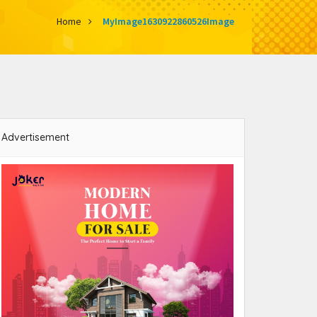
Home
MyImage1630922860526Image
Advertisement