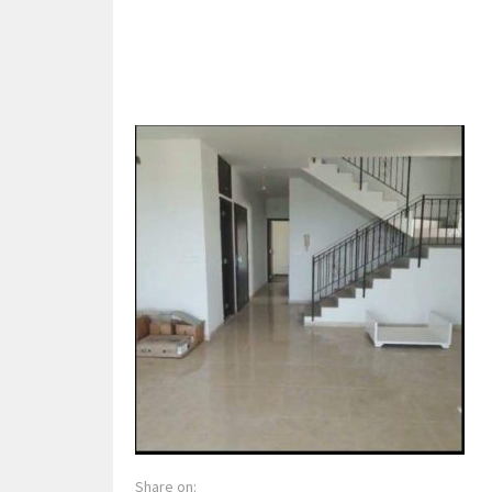
Share on: