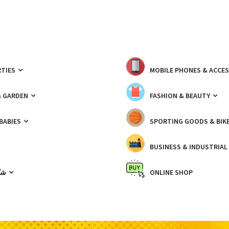
TIES
MOBILE PHONES & ACCE
& GARDEN
FASHION & BEAUTY
 BABIES
SPORTING GOODS & BIK
BUSINESS & INDUSTRIAL
ّيك
ONLINE SHOP