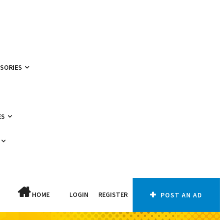
SSORIES
ES
HOME
LOGIN
REGISTER
POST AN AD