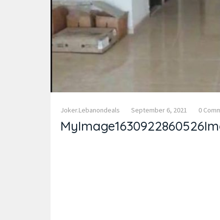
Joker.lebanondeals
September 6, 2021
0 Com
MyImage1630922860526Im