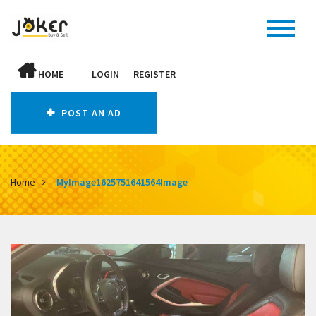
HOME
LOGIN
REGISTER
POST AN AD
Home
MyImage1625751641564Image