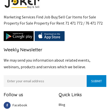
Marketing Services Find Job Buy/Sell Car Items for Sale
Property For Sale Property For Rent 71 471 772 / 76 471 772
Weekly Newsletter
We may send you information about related events,
webinars, products and services which we believe.
Follow us
Quick Links
Blog
Facebook