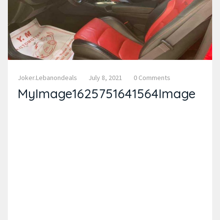
Joker.lebanondeals
July 8, 2021
0 Comments
MyImage1625751641564Image