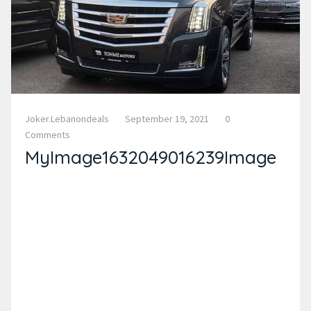
Joker.lebanondeals
September 19, 2021
0
Comments
MyImage1632049016239Image