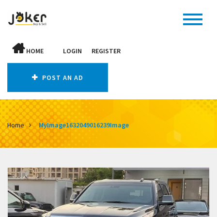
HOME
LOGIN
REGISTER
POST AN AD
Home
MyImage1632049016239Image