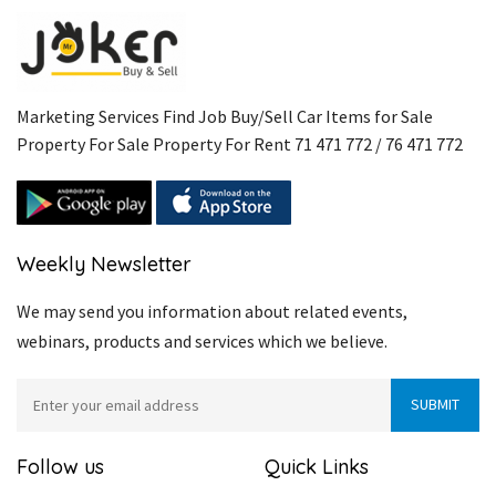
Marketing Services Find Job Buy/Sell Car Items for Sale
Property For Sale Property For Rent 71 471 772 / 76 471 772
Weekly Newsletter
We may send you information about related events,
webinars, products and services which we believe.
Follow us
Quick Links