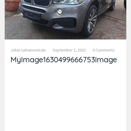
Joker.lebanondeals
September 1, 2021
0 Comments
MyImage1630499666753Image