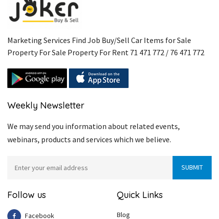
Marketing Services Find Job Buy/Sell Car Items for Sale
Property For Sale Property For Rent 71 471 772 / 76 471 772
Weekly Newsletter
We may send you information about related events,
webinars, products and services which we believe.
Follow us
Quick Links
Blog
Facebook