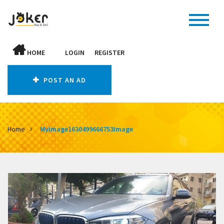
HOME
LOGIN
REGISTER
POST AN AD
Home
MyImage1630499666753Image