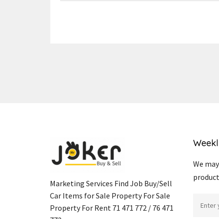
Weekl
We may 
product
Marketing Services Find Job Buy/Sell
Car Items for Sale Property For Sale
Property For Rent 71 471 772 / 76 471