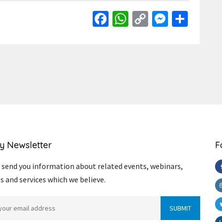
Facebook
WhatsApp
Copy
Messen
Shar
Link
y Newsletter
F
send you information about related events, webinars,
s and services which we believe.