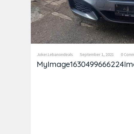
Joker.lebanondeals
September 1, 2021
0 Com
MyImage1630499666224Im