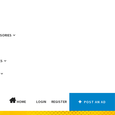
SSORIES
ES
HOME
LOGIN
REGISTER
POST AN AD