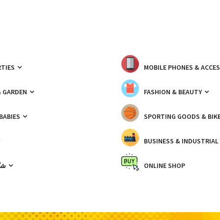
TIES
MOBILE PHONES & ACCE
& GARDEN
FASHION & BEAUTY
 BABIES
SPORTING GOODS & BIK
BUSINESS & INDUSTRIAL
ّيك
ONLINE SHOP