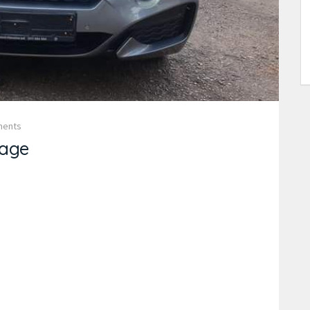
ments
age