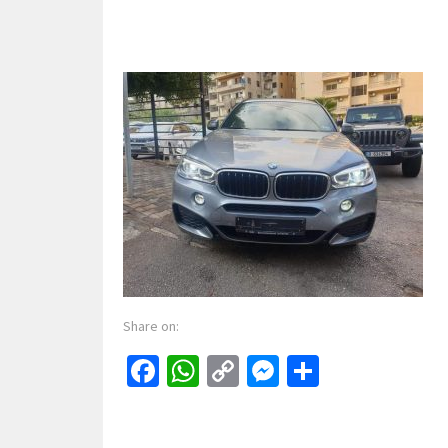
Share on:
Facebook
WhatsApp
Copy
Messenger
Share
Link