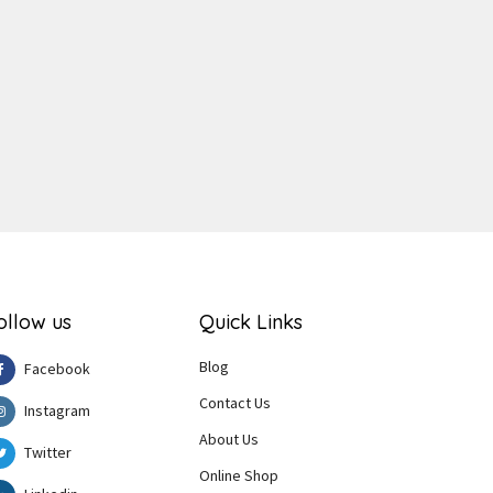
ger
e
ollow us
Quick Links
Blog
Facebook
Contact Us
Instagram
About Us
Twitter
Online Shop