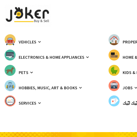
VEHICLES
PROPER
ELECTRONICS & HOME APPLIANCES
HOME 
PETS
KIDS &
HOBBIES, MUSIC, ART & BOOKS
JOBS
SERVICES
شبّيك لب