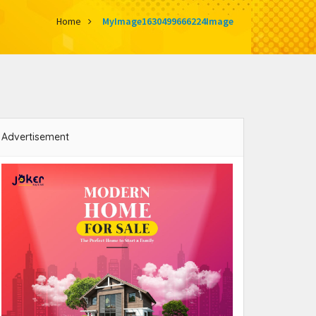
Home
MyImage1630499666224Image
Advertisement