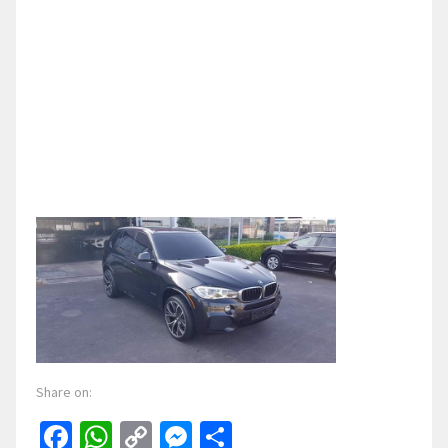
Share on:
Facebook
WhatsApp
Copy
Messenger
Share