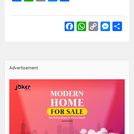
Link
Facebook
WhatsApp
Copy
Mess
Sh
Link
Advertisement