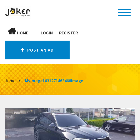
HOME
LOGIN
REGISTER
POST AN AD
Home
MyImage1631271463468Image