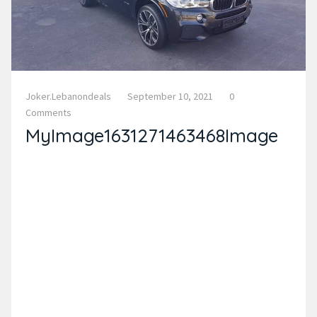
Joker.lebanondeals
September 10, 2021
0
Comments
MyImage1631271463468Image