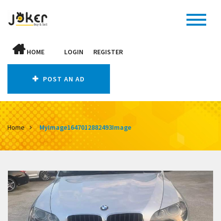
HOME
LOGIN
REGISTER
POST AN AD
Home
MyImage1647012882493Image