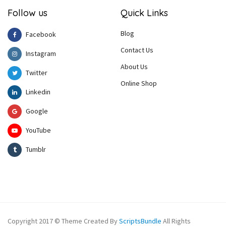
Follow us
Quick Links
Blog
Facebook
Contact Us
Instagram
About Us
Twitter
Online Shop
Linkedin
Google
YouTube
Tumblr
Copyright 2017 © Theme Created By
ScriptsBundle
All Rights