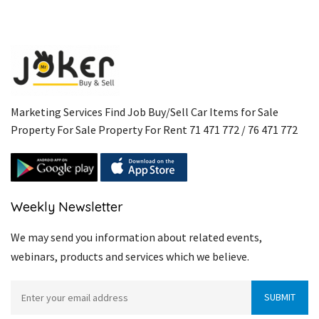
Marketing Services Find Job Buy/Sell Car Items for Sale
Property For Sale Property For Rent 71 471 772 / 76 471 772
Weekly Newsletter
We may send you information about related events,
webinars, products and services which we believe.