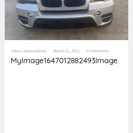
Joker.lebanondeals
March 11, 2022
0 Comments
MyImage1647012882493Image