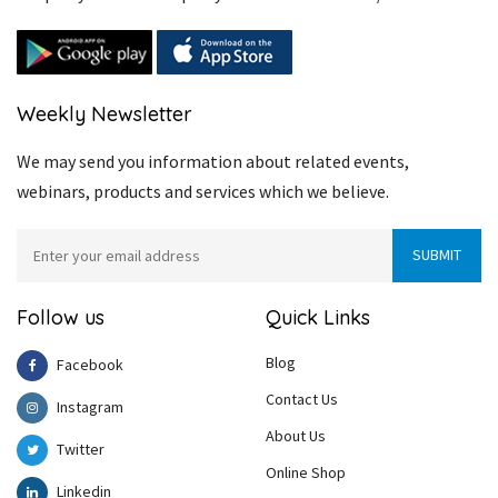
Weekly Newsletter
We may send you information about related events,
webinars, products and services which we believe.
Follow us
Quick Links
Blog
Facebook
Contact Us
Instagram
About Us
Twitter
Online Shop
Linkedin