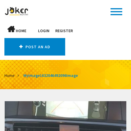
HOME
LOGIN
REGISTER
POST AN AD
Home
MyImage1632046492096Image