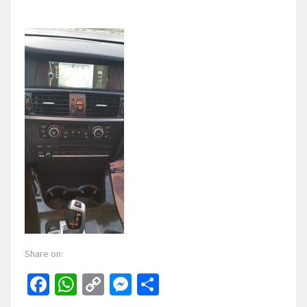
Share on:
Facebook
WhatsApp
Copy
Messenger
Share
Link