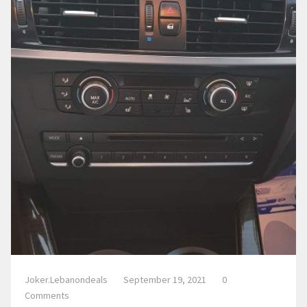
Joker.lebanondeals
September 19, 2021
0
Comments