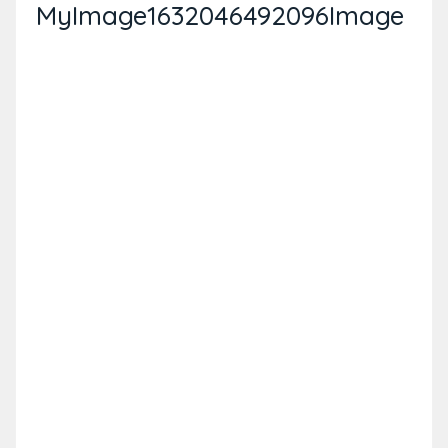
MyImage1632046492096Image