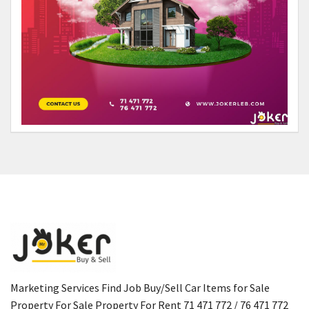
Marketing Services Find Job Buy/Sell Car Items for Sale
Property For Sale Property For Rent 71 471 772 / 76 471 772