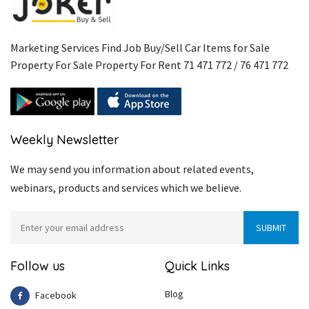
Marketing Services Find Job Buy/Sell Car Items for Sale
Property For Sale Property For Rent 71 471 772 / 76 471 772
Weekly Newsletter
We may send you information about related events,
webinars, products and services which we believe.
Follow us
Quick Links
Blog
Facebook