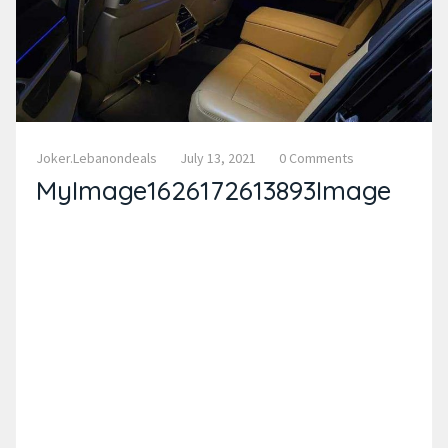
Joker.lebanondeals
July 13, 2021
0 Comments
MyImage1626172613893Image