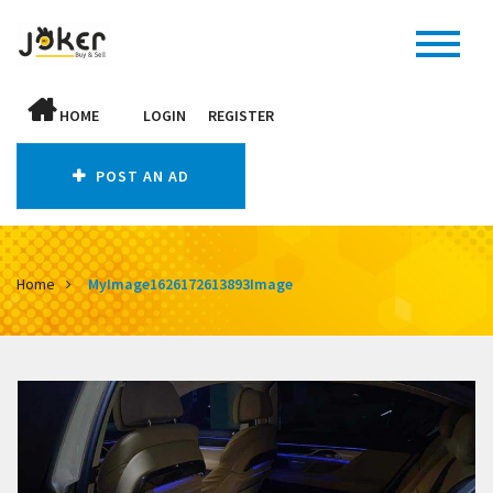
HOME
LOGIN
REGISTER
POST AN AD
Home
MyImage1626172613893Image