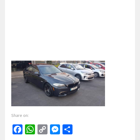
Share on:
Facebook
WhatsApp
Copy
Messenger
Share
Link