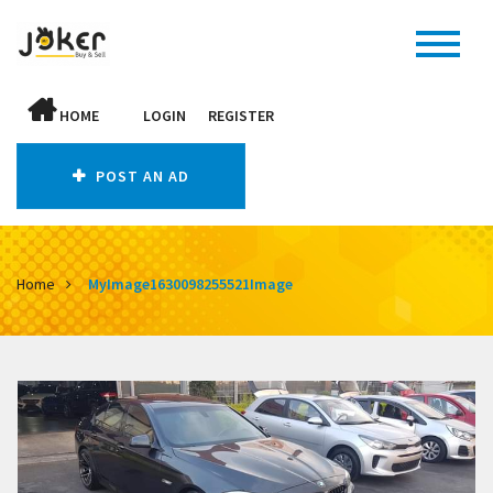
HOME
LOGIN
REGISTER
POST AN AD
Home
MyImage1630098255521Image