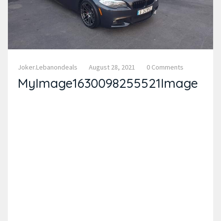
Joker.lebanondeals
August 28, 2021
0 Comments
MyImage1630098255521Image