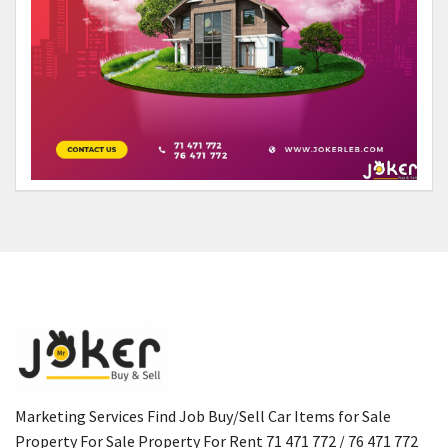
Marketing Services Find Job Buy/Sell Car Items for Sale
Property For Sale Property For Rent 71 471 772 / 76 471 772