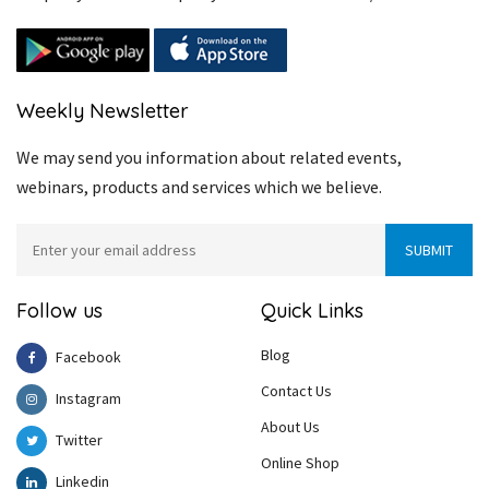
Weekly Newsletter
We may send you information about related events,
webinars, products and services which we believe.
Follow us
Quick Links
Blog
Facebook
Contact Us
Instagram
About Us
Twitter
Online Shop
Linkedin