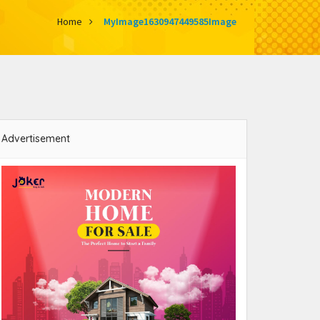
Home
MyImage1630947449585Image
Advertisement