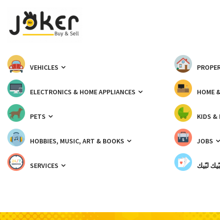
VEHICLES
PROPER
ELECTRONICS & HOME APPLIANCES
HOME 
PETS
KIDS &
HOBBIES, MUSIC, ART & BOOKS
JOBS
SERVICES
شبّيك لب