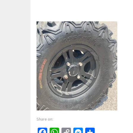
Share on:
Facebook
WhatsApp
Copy
Messenger
Share