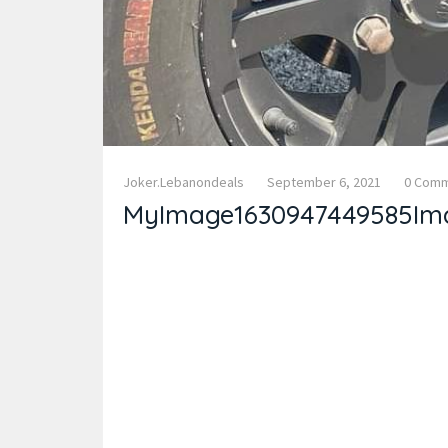
Joker.lebanondeals
September 6, 2021
0 Com
MyImage1630947449585Im