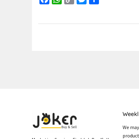
Link
Weekl
We may 
product