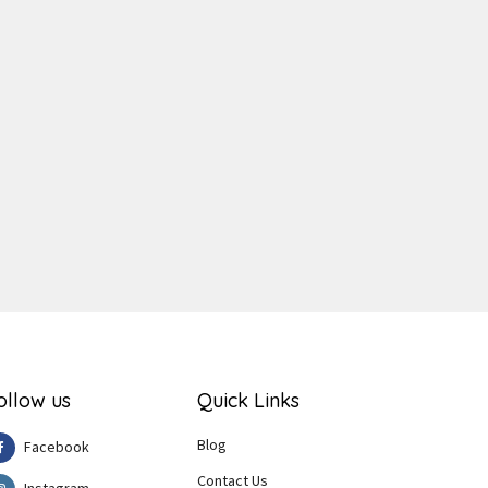
ger
e
ollow us
Quick Links
Blog
Facebook
Contact Us