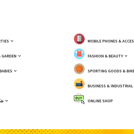
TIES
MOBILE PHONES & ACCE
& GARDEN
FASHION & BEAUTY
 BABIES
SPORTING GOODS & BIK
BUSINESS & INDUSTRIAL
ّيك
ONLINE SHOP