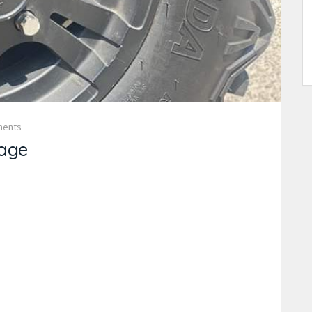
ments
age