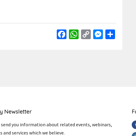
Facebook
WhatsApp
Copy
Messen
Shar
Link
y Newsletter
F
send you information about related events, webinars,
s and services which we believe.