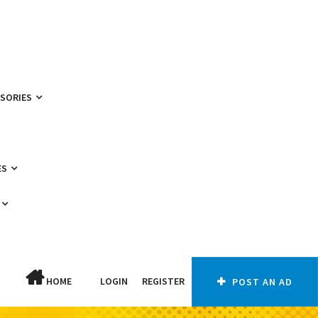
SSORIES
ES
HOME
LOGIN
REGISTER
POST AN AD