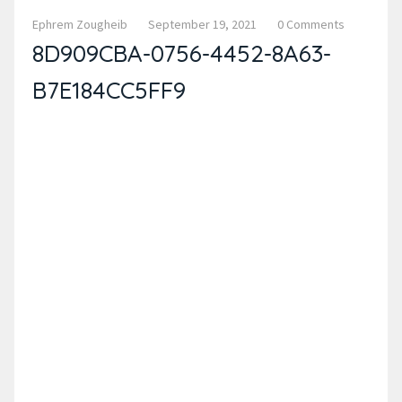
Ephrem Zougheib
September 19, 2021
0 Comments
8D909CBA-0756-4452-8A63-
B7E184CC5FF9