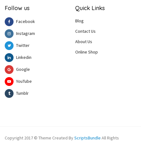
Follow us
Quick Links
Blog
Facebook
Contact Us
Instagram
About Us
Twitter
Online Shop
Linkedin
Google
YouTube
Tumblr
Copyright 2017 © Theme Created By
ScriptsBundle
All Rights