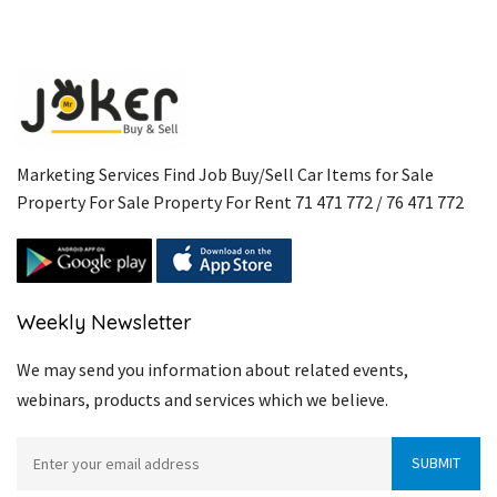
Marketing Services Find Job Buy/Sell Car Items for Sale
Property For Sale Property For Rent 71 471 772 / 76 471 772
Weekly Newsletter
We may send you information about related events,
webinars, products and services which we believe.