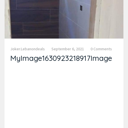
Joker.lebanondeals
September 6, 2021
0 Comments
MyImage1630923218917Image