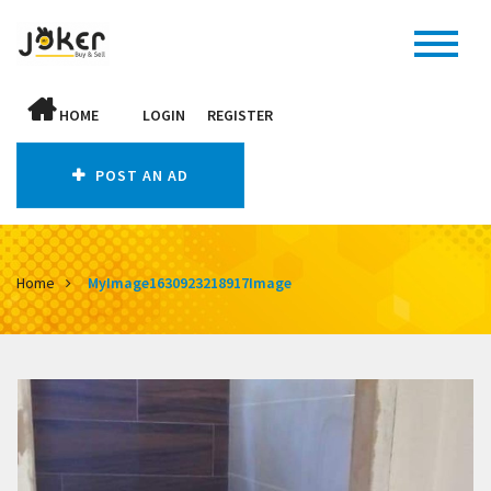
HOME
LOGIN
REGISTER
POST AN AD
Home
MyImage1630923218917Image