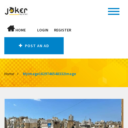
HOME
LOGIN
REGISTER
POST AN AD
Home
MyImage1629746548332Image