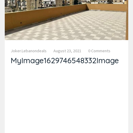
Joker.lebanondeals
August 23, 2021
0 Comments
MyImage1629746548332Image