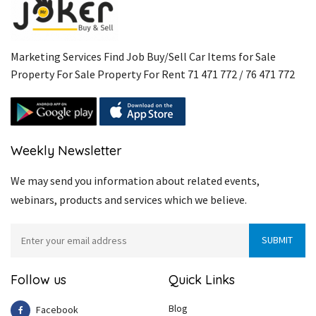
Marketing Services Find Job Buy/Sell Car Items for Sale
Property For Sale Property For Rent 71 471 772 / 76 471 772
Weekly Newsletter
We may send you information about related events,
webinars, products and services which we believe.
Follow us
Quick Links
Blog
Facebook