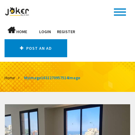
HOME
LOGIN
REGISTER
POST AN AD
Home
MyImage1631270957514Image