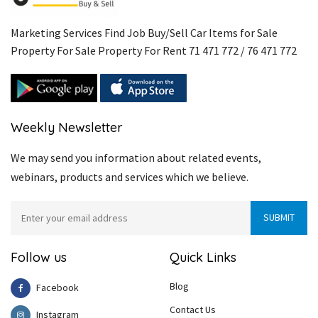
Marketing Services Find Job Buy/Sell Car Items for Sale
Property For Sale Property For Rent 71 471 772 / 76 471 772
Weekly Newsletter
We may send you information about related events,
webinars, products and services which we believe.
Follow us
Quick Links
Blog
Facebook
Contact Us
Instagram