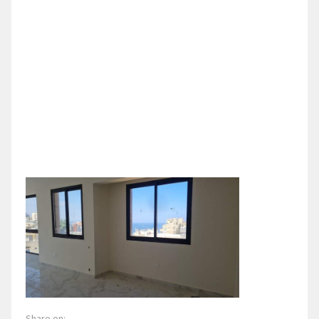
Share on: