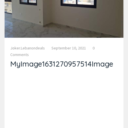
Joker.lebanondeals
September 10, 2021
0
Comments
MyImage1631270957514Image