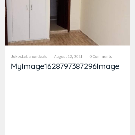
Joker.lebanondeals
August 12, 2021
0 Comments
MyImage1628797387296Image