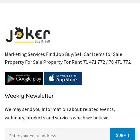
Marketing Services Find Job Buy/Sell Car Items for Sale
Property For Sale Property For Rent 71 471 772 / 76 471 772
Weekly Newsletter
We may send you information about related events,
webinars, products and services which we believe.