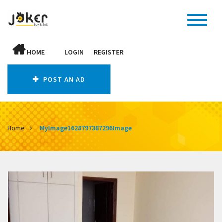
HOME
LOGIN
REGISTER
POST AN AD
Home
MyImage1628797387296Image