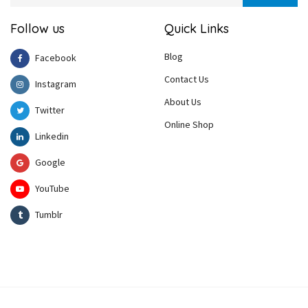
Follow us
Quick Links
Blog
Facebook
Contact Us
Instagram
About Us
Twitter
Online Shop
Linkedin
Google
YouTube
Tumblr