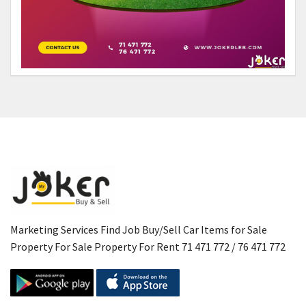
Marketing Services Find Job Buy/Sell Car Items for Sale
Property For Sale Property For Rent 71 471 772 / 76 471 772