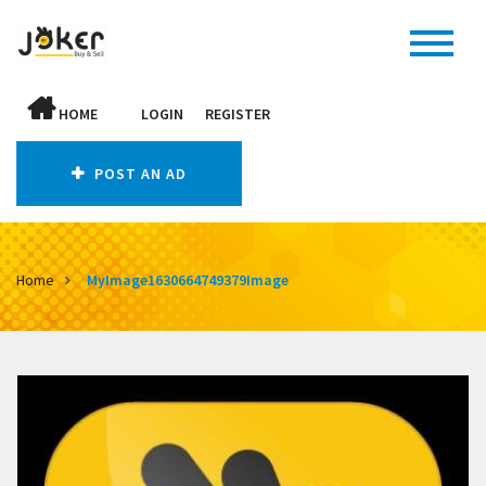
HOME
LOGIN
REGISTER
POST AN AD
Home
MyImage1630664749379Image