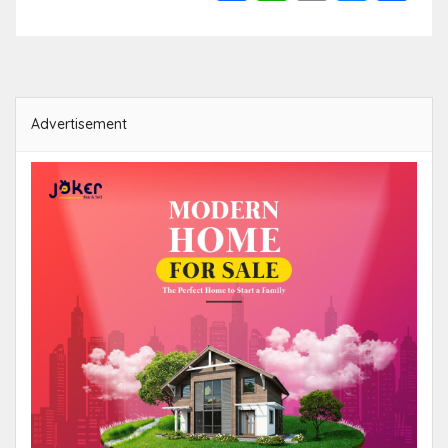
Link
Advertisement