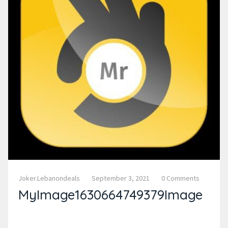
Joker.lebanondeals
September 3, 2021
0 Comments
MyImage1630664749379Image