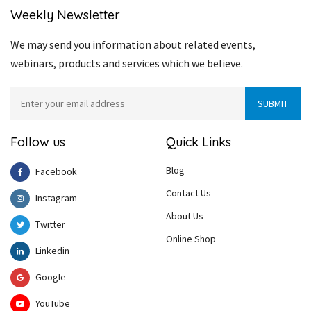
Weekly Newsletter
We may send you information about related events,
webinars, products and services which we believe.
Follow us
Quick Links
Blog
Facebook
Contact Us
Instagram
About Us
Twitter
Online Shop
Linkedin
Google
YouTube