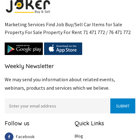
Marketing Services Find Job Buy/Sell Car Items for Sale
Property For Sale Property For Rent 71 471 772 / 76 471 772
Weekly Newsletter
We may send you information about related events,
webinars, products and services which we believe.
Follow us
Quick Links
Blog
Facebook