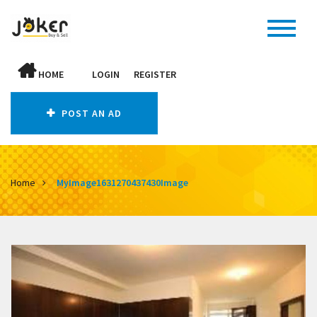
HOME
LOGIN
REGISTER
POST AN AD
Home
MyImage1631270437430Image