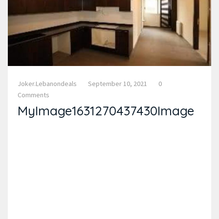
Joker.lebanondeals
September 10, 2021
0
Comments
MyImage1631270437430Image