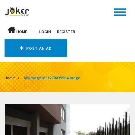
HOME
LOGIN
REGISTER
POST AN AD
Home
MyImage1631270435904Image