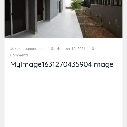
Joker.lebanondeals
September 10, 2021
0
Comments
MyImage1631270435904Image