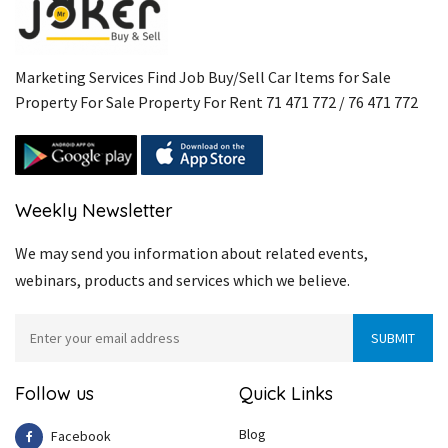
Marketing Services Find Job Buy/Sell Car Items for Sale
Property For Sale Property For Rent 71 471 772 / 76 471 772
Weekly Newsletter
We may send you information about related events,
webinars, products and services which we believe.
Follow us
Quick Links
Blog
Facebook