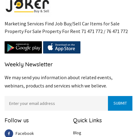
Marketing Services Find Job Buy/Sell Car Items for Sale
Property For Sale Property For Rent 71 471 772 / 76 471 772
Weekly Newsletter
We may send you information about related events,
webinars, products and services which we believe.
Follow us
Quick Links
Blog
Facebook