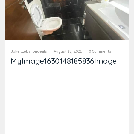
Joker.lebanondeals
August 28, 2021
0 Comments
MyImage1630148185836Image