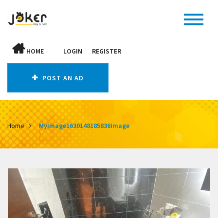
HOME
LOGIN
REGISTER
POST AN AD
Home
MyImage1630148185836Image