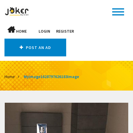
HOME
LOGIN
REGISTER
POST AN AD
Home
MyImage1628797626183Image