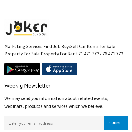
Marketing Services Find Job Buy/Sell Car Items for Sale
Property For Sale Property For Rent 71 471 772 / 76 471 772
Weekly Newsletter
We may send you information about related events,
webinars, products and services which we believe.