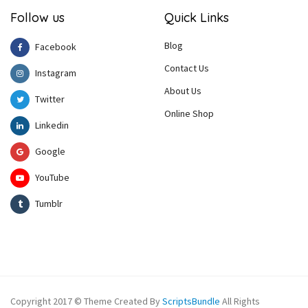
Follow us
Quick Links
Blog
Facebook
Contact Us
Instagram
About Us
Twitter
Online Shop
Linkedin
Google
YouTube
Tumblr
Copyright 2017 © Theme Created By
ScriptsBundle
All Rights