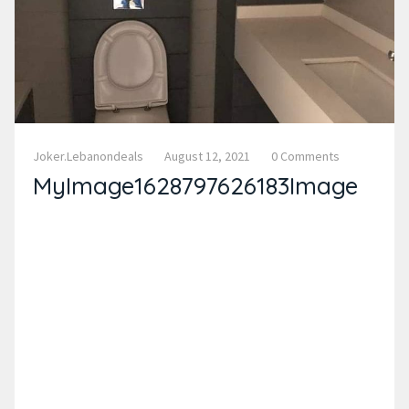
Joker.lebanondeals
August 12, 2021
0 Comments
MyImage1628797626183Image