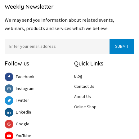
Weekly Newsletter
We may send you information about related events,
webinars, products and services which we believe.
Follow us
Quick Links
Blog
Facebook
Contact Us
Instagram
About Us
Twitter
Online Shop
Linkedin
Google
YouTube