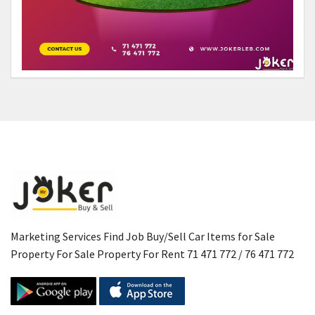
Marketing Services Find Job Buy/Sell Car Items for Sale
Property For Sale Property For Rent 71 471 772 / 76 471 772