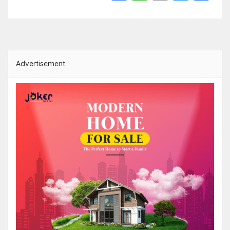
Link
Advertisement