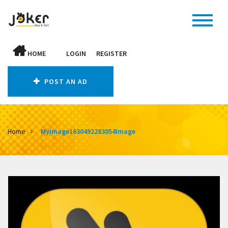
HOME
LOGIN
REGISTER
POST AN AD
Home
MyImage1630492283054Image