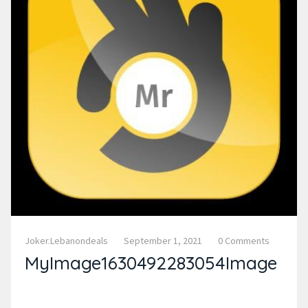
Joker.lebanondeals
September 1, 2021
0 Comments
MyImage1630492283054Image