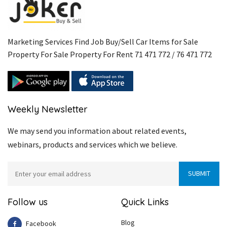
Marketing Services Find Job Buy/Sell Car Items for Sale
Property For Sale Property For Rent 71 471 772 / 76 471 772
Weekly Newsletter
We may send you information about related events,
webinars, products and services which we believe.
Follow us
Quick Links
Blog
Facebook