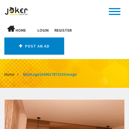
HOME
LOGIN
REGISTER
POST AN AD
Home
MyImage1630617871531Image