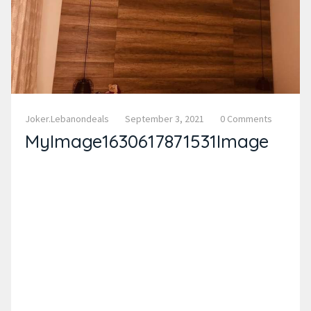
Joker.lebanondeals
September 3, 2021
0 Comments
MyImage1630617871531Image