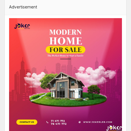
Advertisement