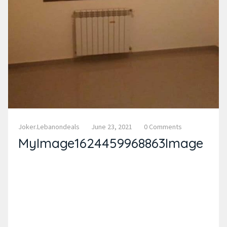
Joker.lebanondeals
June 23, 2021
0 Comments
MyImage1624459968863Image