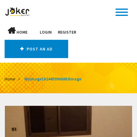
HOME
LOGIN
REGISTER
POST AN AD
Home
MyImage1624459968863Image