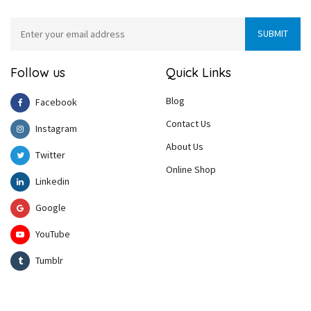
Follow us
Quick Links
Blog
Facebook
Contact Us
Instagram
About Us
Twitter
Online Shop
Linkedin
Google
YouTube
Tumblr