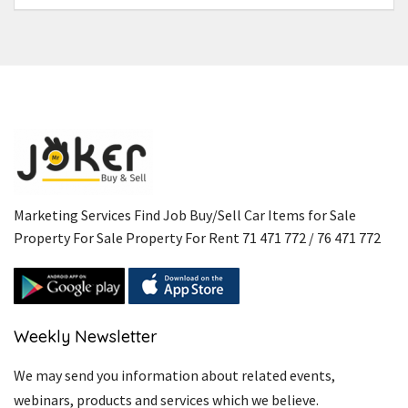
Marketing Services Find Job Buy/Sell Car Items for Sale
Property For Sale Property For Rent 71 471 772 / 76 471 772
Weekly Newsletter
We may send you information about related events,
webinars, products and services which we believe.