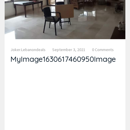
Joker.lebanondeals
September 3, 2021
0 Comments
MyImage1630617460950Image