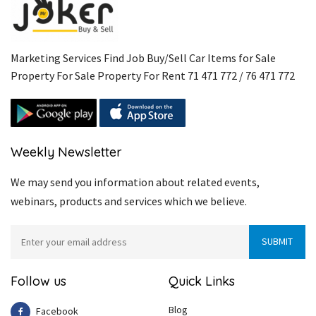
Marketing Services Find Job Buy/Sell Car Items for Sale
Property For Sale Property For Rent 71 471 772 / 76 471 772
Weekly Newsletter
We may send you information about related events,
webinars, products and services which we believe.
Follow us
Quick Links
Blog
Facebook