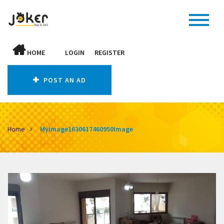
HOME
LOGIN
REGISTER
POST AN AD
Home
MyImage1630617460950Image