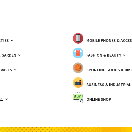
TIES
MOBILE PHONES & ACCE
& GARDEN
FASHION & BEAUTY
 BABIES
SPORTING GOODS & BIK
BUSINESS & INDUSTRIAL
ّيك
ONLINE SHOP