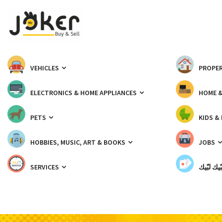
VEHICLES
PROPER
ELECTRONICS & HOME APPLIANCES
HOME 
PETS
KIDS &
HOBBIES, MUSIC, ART & BOOKS
JOBS
SERVICES
شبّيك لب