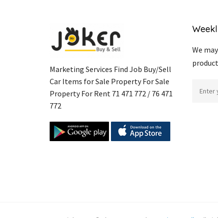
Weekl
We may 
product
Marketing Services Find Job Buy/Sell
Car Items for Sale Property For Sale
Property For Rent 71 471 772 / 76 471
772