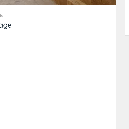
ts
age