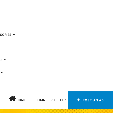
SSORIES
ES
HOME
LOGIN
REGISTER
POST AN AD