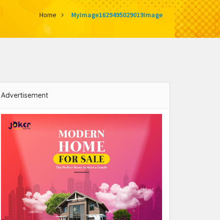
Home
MyImage1629495029019Image
Advertisement