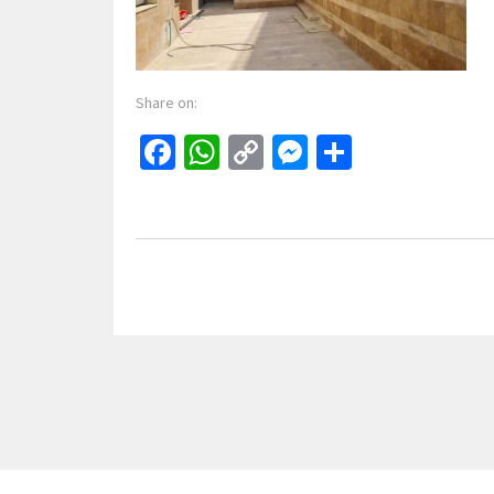
Share on:
Facebook
WhatsApp
Copy
Messenger
Share
Link