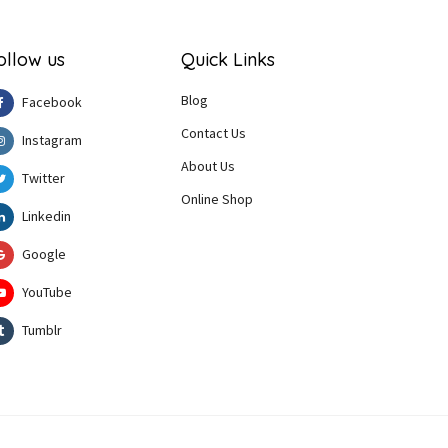
ollow us
Quick Links
Blog
Facebook
Contact Us
Instagram
About Us
Twitter
Online Shop
Linkedin
Google
YouTube
Tumblr