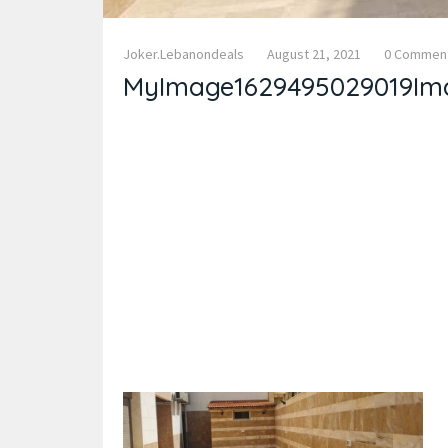
Joker.lebanondeals
August 21, 2021
0 Commen
MyImage1629495029019Im