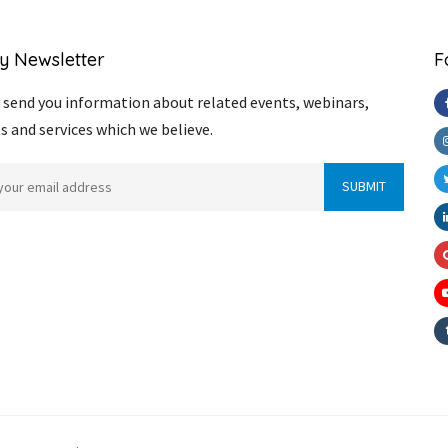
y Newsletter
F
send you information about related events, webinars,
s and services which we believe.