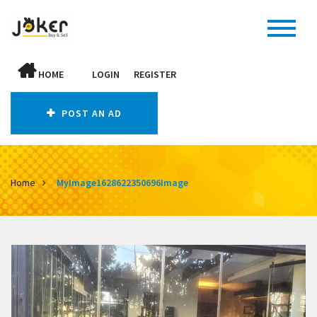
HOME
LOGIN
REGISTER
POST AN AD
Home
MyImage1628622350696Image