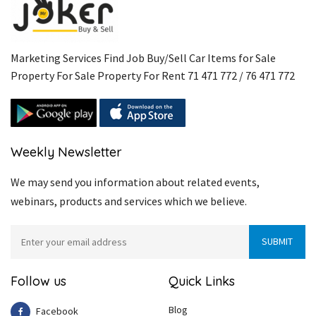
Marketing Services Find Job Buy/Sell Car Items for Sale
Property For Sale Property For Rent 71 471 772 / 76 471 772
Weekly Newsletter
We may send you information about related events,
webinars, products and services which we believe.
Follow us
Quick Links
Blog
Facebook