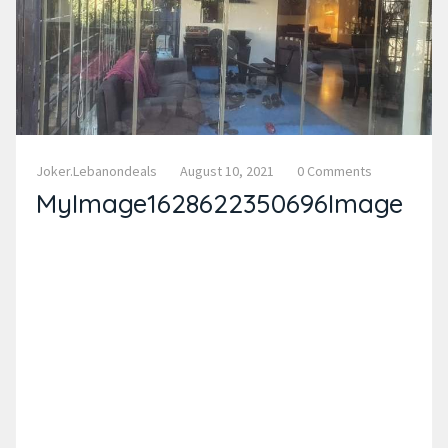
Joker.lebanondeals
August 10, 2021
0 Comments
MyImage1628622350696Image