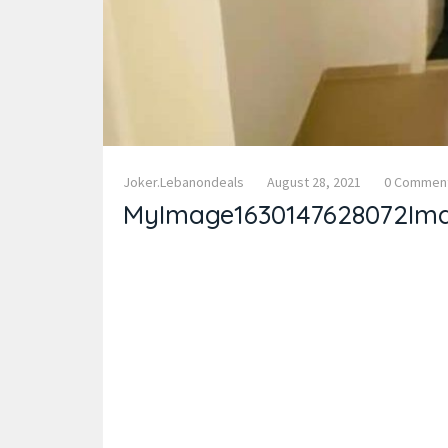
Joker.lebanondeals
August 28, 2021
0 Commen
MyImage1630147628072Im