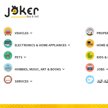
VEHICLES
PROPER
ELECTRONICS & HOME APPLIANCES
HOME 
PETS
KIDS &
HOBBIES, MUSIC, ART & BOOKS
JOBS
SERVICES
شبّيك لب