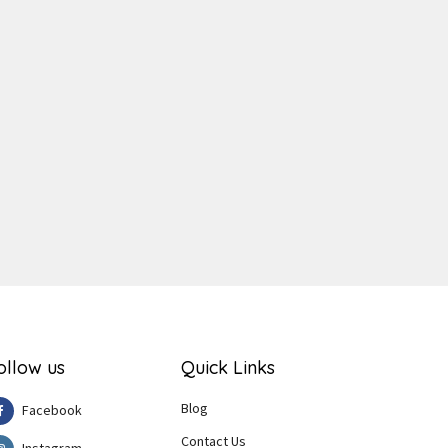
ger
e
ollow us
Quick Links
Blog
Facebook
Contact Us