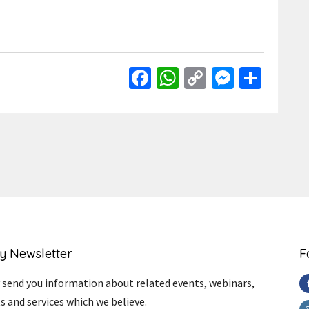
Facebook
WhatsApp
Copy
Messen
Shar
Link
y Newsletter
F
send you information about related events, webinars,
s and services which we believe.