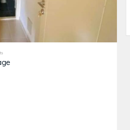
ts
age