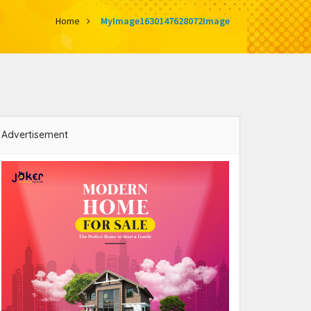
Home
MyImage1630147628072Image
Advertisement