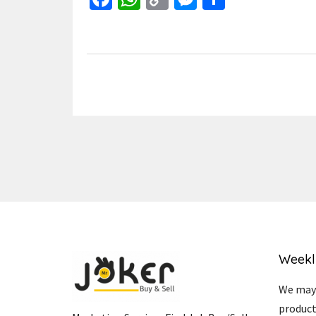
Link
Weekl
We may 
product