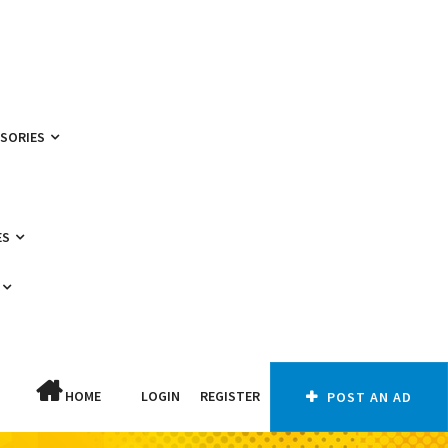
SSORIES
ES
HOME
LOGIN
REGISTER
POST AN AD