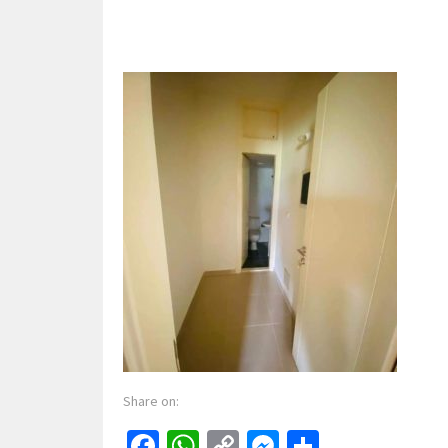
Share on:
Facebook
WhatsApp
Copy
Messenger
Share