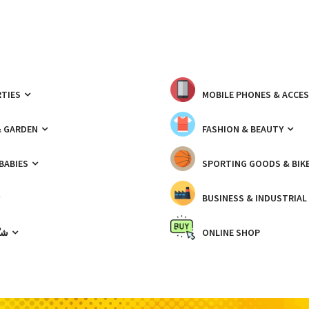
TIES
MOBILE PHONES & ACCE
& GARDEN
FASHION & BEAUTY
 BABIES
SPORTING GOODS & BIK
BUSINESS & INDUSTRIAL
ّيك
ONLINE SHOP