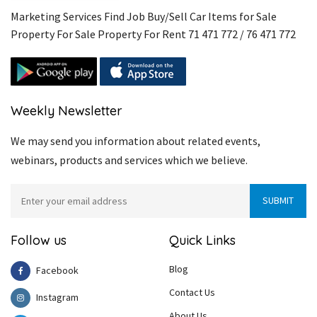
Marketing Services Find Job Buy/Sell Car Items for Sale
Property For Sale Property For Rent 71 471 772 / 76 471 772
Weekly Newsletter
We may send you information about related events,
webinars, products and services which we believe.
Follow us
Quick Links
Blog
Facebook
Contact Us
Instagram
About Us