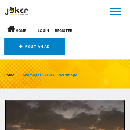
HOME
LOGIN
REGISTER
POST AN AD
Home
MyImage1630503772697Image