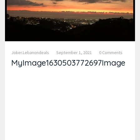
Joker.lebanondeals
September 1, 2021
0 Comments
MyImage1630503772697Image