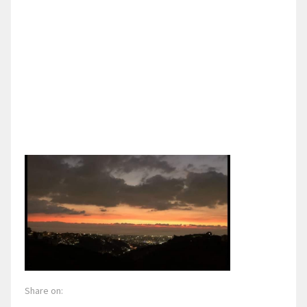
Share on: