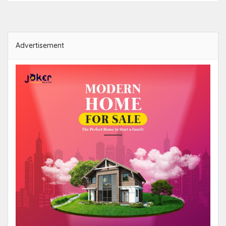
Advertisement