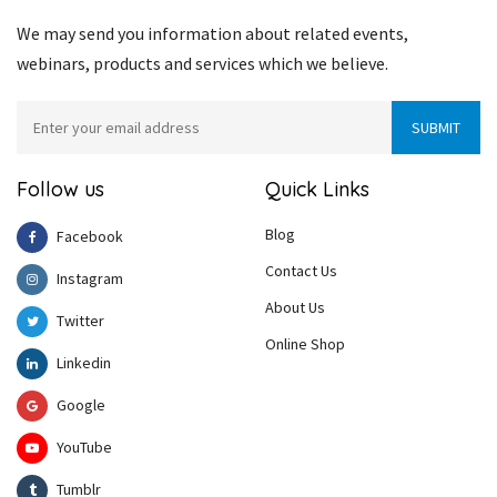
We may send you information about related events,
webinars, products and services which we believe.
Follow us
Quick Links
Blog
Facebook
Contact Us
Instagram
About Us
Twitter
Online Shop
Linkedin
Google
YouTube
Tumblr