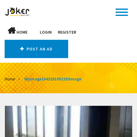
HOME
LOGIN
REGISTER
POST AN AD
Home
MyImage1643281092283Image