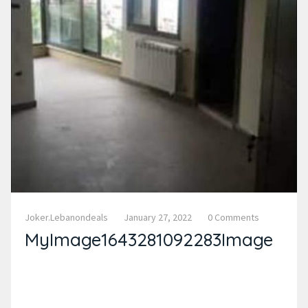
Joker.lebanondeals
January 27, 2022
0 Comments
MyImage1643281092283Image