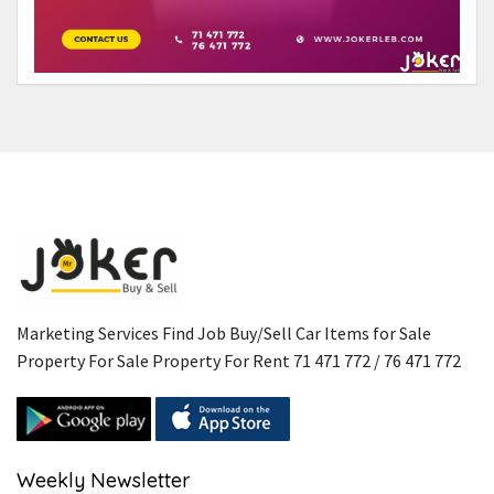
Marketing Services Find Job Buy/Sell Car Items for Sale
Property For Sale Property For Rent 71 471 772 / 76 471 772
Weekly Newsletter