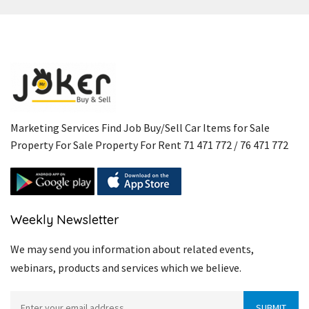
Marketing Services Find Job Buy/Sell Car Items for Sale
Property For Sale Property For Rent 71 471 772 / 76 471 772
Weekly Newsletter
We may send you information about related events,
webinars, products and services which we believe.