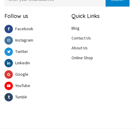
Follow us
Quick Links
Blog
Facebook
Contact Us
Instagram
About Us
Twitter
Online Shop
Linkedin
Google
YouTube
Tumblr