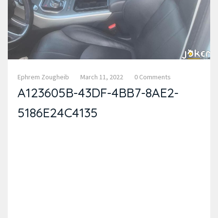
Ephrem Zougheib
March 11, 2022
0 Comments
A123605B-43DF-4BB7-8AE2-
5186E24C4135