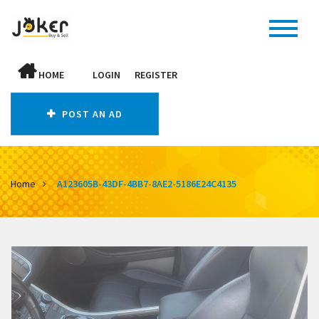
HOME
LOGIN
REGISTER
POST AN AD
Home
A123605B-43DF-4BB7-8AE2-5186E24C4135