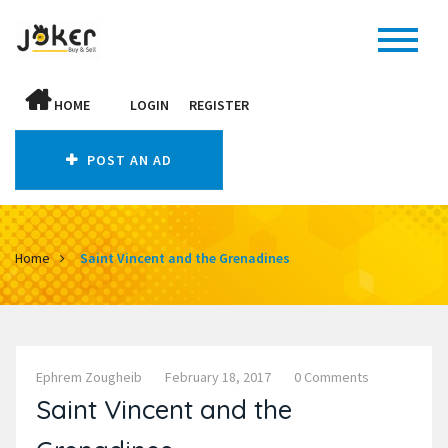
HOME
LOGIN
REGISTER
POST AN AD
Home
Saint Vincent and the Grenadines
Ephrem Zougheib
February 18, 2017
0 Comments
Saint Vincent and the