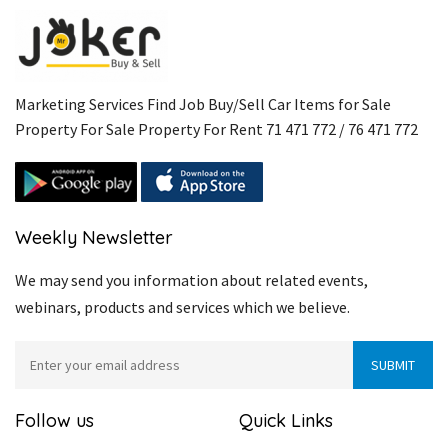
Marketing Services Find Job Buy/Sell Car Items for Sale
Property For Sale Property For Rent 71 471 772 / 76 471 772
Weekly Newsletter
We may send you information about related events,
webinars, products and services which we believe.
Follow us
Quick Links