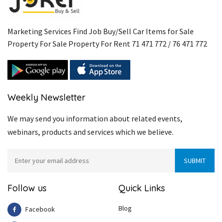
Marketing Services Find Job Buy/Sell Car Items for Sale
Property For Sale Property For Rent 71 471 772 / 76 471 772
Weekly Newsletter
We may send you information about related events,
webinars, products and services which we believe.
Follow us
Quick Links
Blog
Facebook