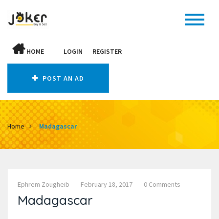
HOME
LOGIN
REGISTER
POST AN AD
Home
Madagascar
Ephrem Zougheib
February 18, 2017
0 Comments
Madagascar